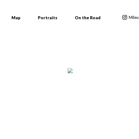
Mileu
Map
Portraits
On the Road