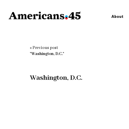
About
« Previous post
"Washington, D.C."
Washington, D.C.