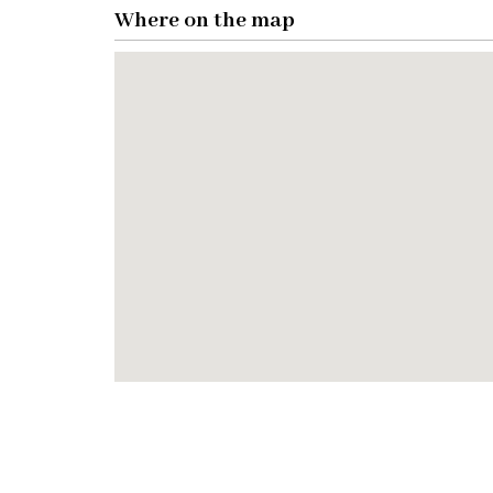
Where on the map