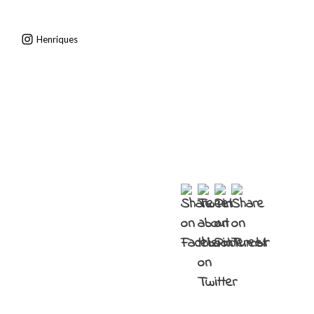
Henriques