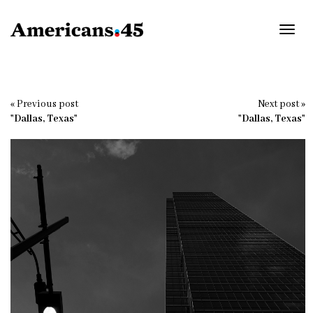
Toggl
navig
« Previous post
Next post »
"Dallas, Texas"
"Dallas, Texas"