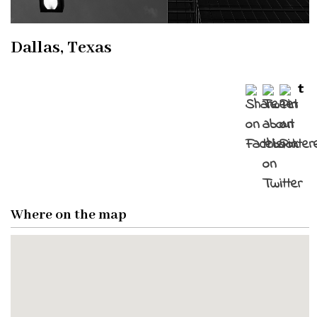
Dallas, Texas
Where on the map